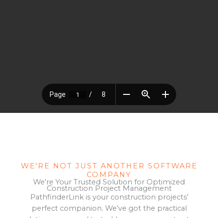
WE'RE NOT JUST ANOTHER SOFTWARE
COMPANY
We're Your Trusted Solution for Optimized
Construction Project Management
PathfinderLink is your construction projects’
perfect companion. We’ve got the practical