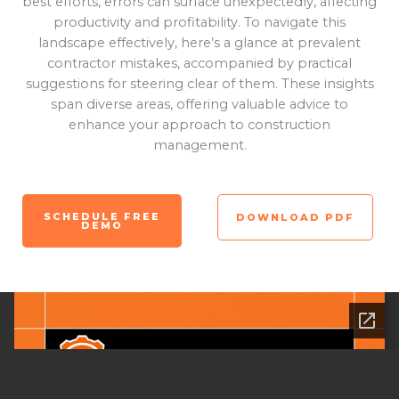
best efforts, errors can surface unexpectedly, affecting
productivity and profitability. To navigate this
landscape effectively, here’s a glance at prevalent
contractor mistakes, accompanied by practical
suggestions for steering clear of them. These insights
span diverse areas, offering valuable advice to
enhance your approach to construction
management.
SCHEDULE FREE
DOWNLOAD PDF
DEMO