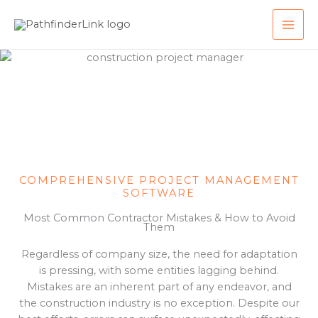
Skip
MAI
to
ME
content
COMPREHENSIVE PROJECT MANAGEMENT
SOFTWARE
Most Common Contractor Mistakes & How to Avoid
Them
Regardless of company size, the need for adaptation
is pressing, with some entities lagging behind.
Mistakes are an inherent part of any endeavor, and
the construction industry is no exception. Despite our