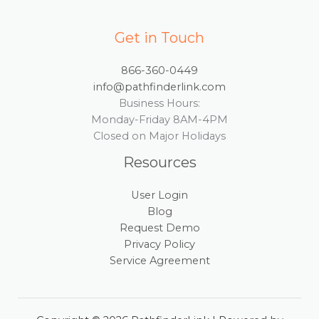
Get in Touch
866-360-0449
info@pathfinderlink.com
Business Hours:
Monday-Friday 8AM-4PM
Closed on Major Holidays
Resources
User Login
Blog
Request Demo
Privacy Policy
Service Agreement