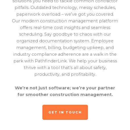
solutions you need to tackle common contractor
pitfalls. Outdated technology, messy schedules,
paperwork overload – we’ve got you covered.
Our modern construction management platform
offers real-time cost insights and seamless
scheduling. Say goodbye to chaos with our
organized documentation system. Employee
management, billing, budgeting upkeep, and
industry compliance adherence are a walk in the
park with PathfinderLink. We help your business
thrive with a tool that’s all about safety,
productivity, and profitability.
We’re not just software; we’re your partner
for smoother construction management.
GET IN TOUCH