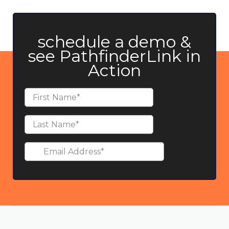
schedule a demo &
see PathfinderLink in
Action