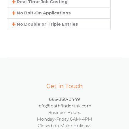
Real-Time Job Costing
No Bolt-On Applications
No Double or Triple Entries
Get in Touch
866-360-0449
info@pathfinderlink.com
Business Hours:
Monday-Friday 8AM-4PM
Closed on Major Holidays