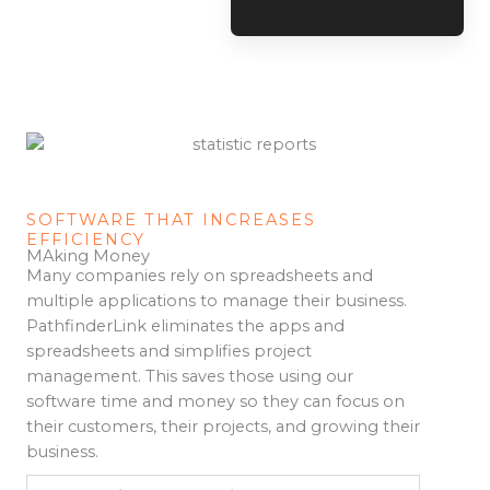
SOFTWARE THAT INCREASES
EFFICIENCY
MAking Money
Many companies rely on spreadsheets and
multiple applications to manage their business.
PathfinderLink eliminates the apps and
spreadsheets and simplifies project
management. This saves those using our
software time and money so they can focus on
their customers, their projects, and growing their
business.