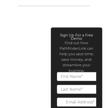
Sign Up For a Free
Demo
Find out how
PathfinderLink can
help you save time,
save money, and
streamline your
business.