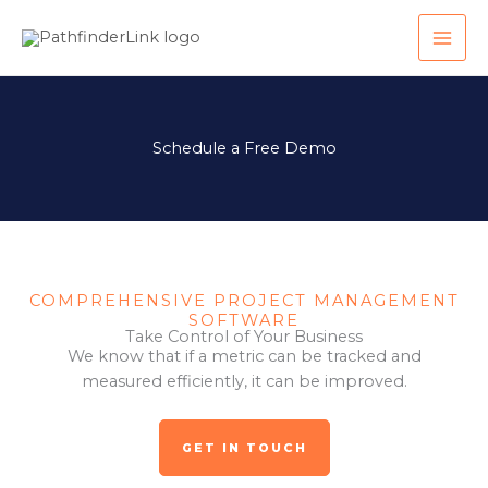
Skip
MAI
to
ME
content
Schedule a Free Demo
COMPREHENSIVE PROJECT MANAGEMENT
SOFTWARE
Take Control of Your Business
We know that if a metric can be tracked and
measured efficiently, it can be improved.
GET IN TOUCH